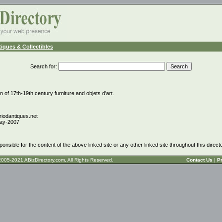
iques & Collectibles
Search for
:
n of 17th-19th century furniture and objets d'art.
riodantiques.net
ay-2007
ponsible for the content of the above linked site or any other linked site throughout this direct
t © 2005-2021 ABizDirectory.com, All Rights Reserved.
Contact Us
|
Pr