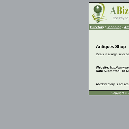
Directory
/
Shopping
/
Ant
Antiques Shop
Deals in a large selectio
Website:
http://www.pe
Date Submitted:
18-M
AbizDirectory is not res
Copyrigh