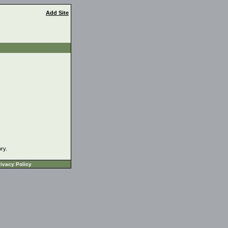
Add Site
ory.
ivacy Policy