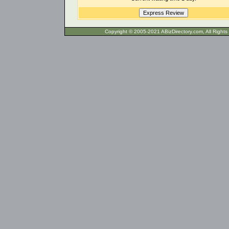
Copyright © 2005-2021 ABizDirecto