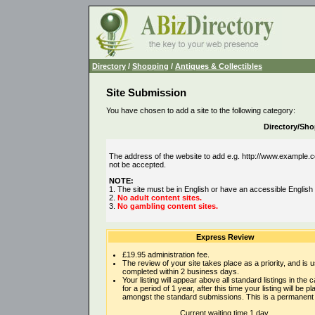
Directory
/
Shopping
/
Antiques & Collectibles
Site Submission
You have chosen to add a site to the following category:
Directory/Sho
The address of the website to add e.g. http://www.example.co
not be accepted.
NOTE:
1. The site must be in English or have an accessible English
2.
No adult content sites.
3.
No gambling content sites.
Express Review
£19.95 administration fee.
The review of your site takes place as a priority, and is u
completed within 2 business days.
Your listing will appear above all standard listings in the 
for a period of 1 year, after this time your listing will be p
amongst the standard submissions. This is a permanent l
Current waiting time 1 day.