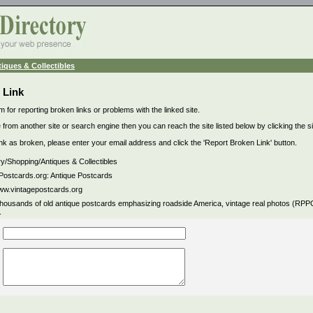
iques & Collectibles
 Link
m for reporting broken links or problems with the linked site.
 from another site or search engine then you can reach the site listed below by clicking the site
link as broken, please enter your email address and click the 'Report Broken Link' button.
ry/Shopping/Antiques & Collectibles
Postcards.org: Antique Postcards
www.vintagepostcards.org
thousands of old antique postcards emphasizing roadside America, vintage real photos (RP
.