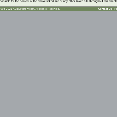
ponsible for the content of the above linked site or any other linked site throughout this direct
t © 2005-2021 ABizDirectory.com, All Rights Reserved.
Contact Us
|
Pr