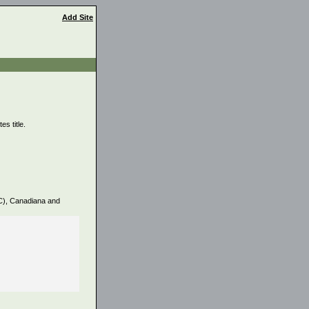
Add Site
s title.
PC), Canadiana and