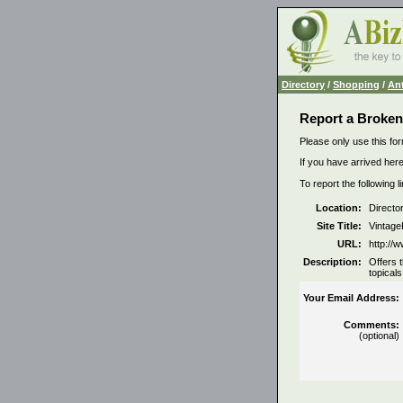
Directory
/
Shopping
/
Ant
Report a Broken
Please only use this for
If you have arrived here
To report the following 
Location:
Directo
Site Title:
Vintage
URL:
http://
Description:
Offers 
topicals
Your Email Address:
Comments:
(optional)