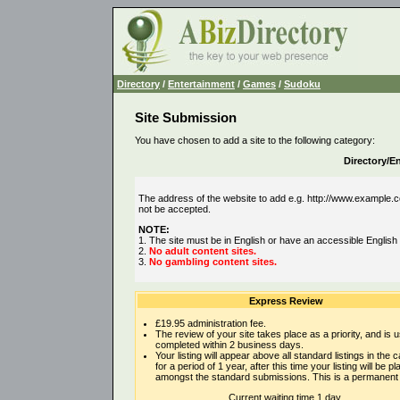
Directory
/
Entertainment
/
Games
/
Sudoku
Site Submission
You have chosen to add a site to the following category:
Directory/
The address of the website to add e.g. http://www.example.co
not be accepted.
NOTE:
1. The site must be in English or have an accessible English
2.
No adult content sites.
3.
No gambling content sites.
Express Review
£19.95 administration fee.
The review of your site takes place as a priority, and is u
completed within 2 business days.
Your listing will appear above all standard listings in the 
for a period of 1 year, after this time your listing will be p
amongst the standard submissions. This is a permanent l
Current waiting time 1 day.