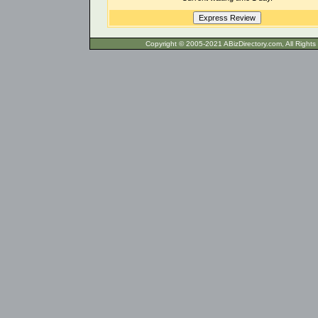
Copyright © 2005-2021 ABizDirecto