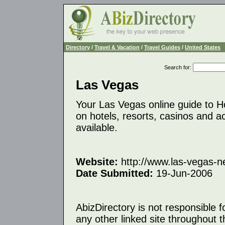
Directory
/
Travel & Vacation
/
Travel Guides
/
United States
Search for
:
Las Vegas
Your Las Vegas online guide to Ho
on hotels, resorts, casinos and a
available.
Website:
http://www.las-vegas-
Date Submitted:
19-Jun-2006
AbizDirectory is not responsible f
any other linked site throughout th