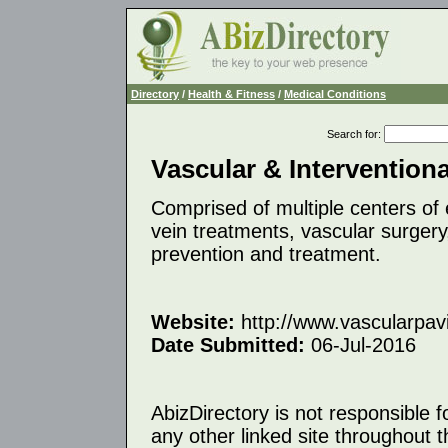
Directory
/
Health & Fitness
/
Medical Conditions
Search for
:
Vascular & Interventiona
Comprised of multiple centers of 
vein treatments, vascular surgery
prevention and treatment.
Website:
http://www.vascularpavi
Date Submitted:
06-Jul-2016
AbizDirectory is not responsible f
any other linked site throughout th