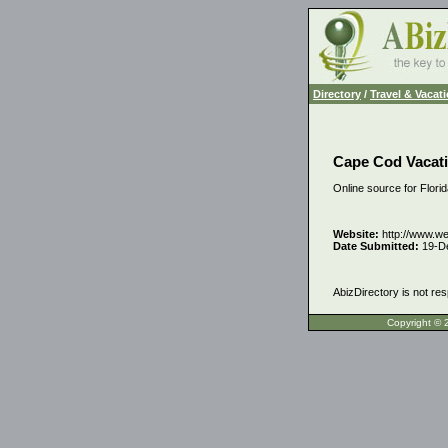
Directory
/
Travel & Vacat
Cape Cod Vacati
Online source for Flori
Website:
http://www.w
Date Submitted:
19-D
AbizDirectory is not res
Copyrigh