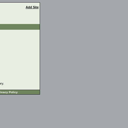
Add Site
ory.
ivacy Policy