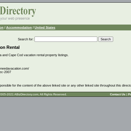
ion
/
Accommodation
/
United States
Search for
:
on Rental
da and Cape Cod vacation rental property listings.
eneedavacation.com/
ec-2007
ponsible for the content of the above linked site or any other linked site throughout this direct
t © 2005-2021 ABizDirectory.com, All Rights Reserved.
Contact Us
|
Pr