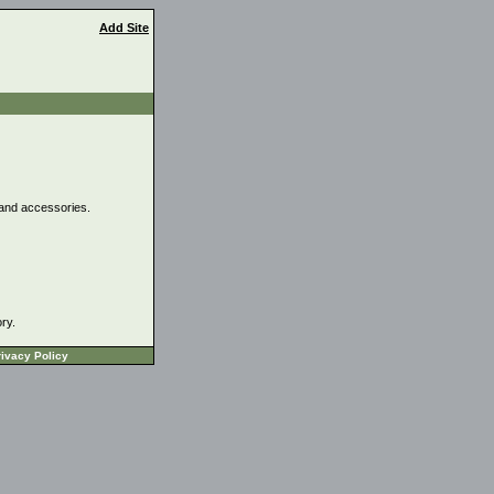
Add Site
, and accessories.
ory.
ivacy Policy