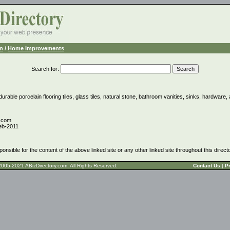
n
/
Home Improvements
Search for
:
urable porcelain flooring tiles, glass tiles, natural stone, bathroom vanities, sinks, hardware
e.com
eb-2011
ponsible for the content of the above linked site or any other linked site throughout this direct
t © 2005-2021 ABizDirectory.com, All Rights Reserved.
Contact Us
|
Pr