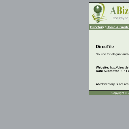
Directory
/
Home & Garde
DirecTile
Source for elegant and d
Website:
http://directil
Date Submitted:
07-F
AbizDirectory is not res
Copyrigh