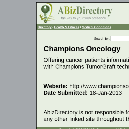
Directory
/
Health & Fitness
/
Medical Conditions
Search for
:
Champions Oncology
Offering cancer patients informat
with Champions TumorGraft tech
Website:
http://www.championso
Date Submitted:
18-Jan-2013
AbizDirectory is not responsible f
any other linked site throughout th