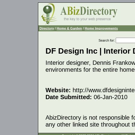
Directory
/
Home & Garden
/
Home Improvements
Search for
:
DF Design Inc | Interior 
Interior designer, Dennis Frankow
environments for the entire home
Website:
http://www.dfdesigninte
Date Submitted:
06-Jan-2010
AbizDirectory is not responsible f
any other linked site throughout th