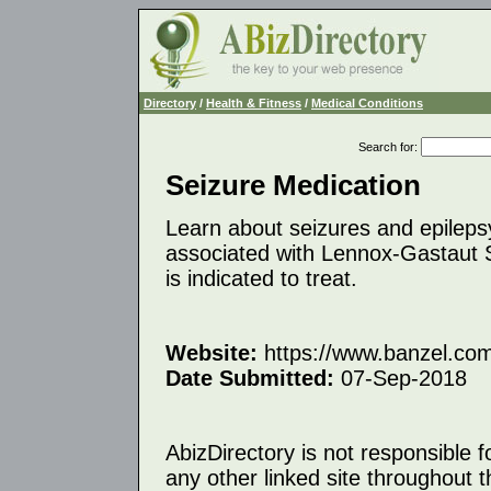
Directory
/
Health & Fitness
/
Medical Conditions
Search for
:
Seizure Medication
Learn about seizures and epilepsy
associated with Lennox-Gastaut
is indicated to treat.
Website:
https://www.banzel.co
Date Submitted:
07-Sep-2018
AbizDirectory is not responsible f
any other linked site throughout th