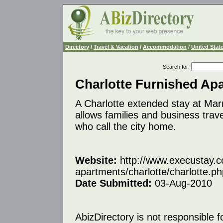
Directory
/
Travel & Vacation
/
Accommodation
/
United Stat
Search for
:
Charlotte Furnished Ap
A Charlotte extended stay at Mar
allows families and business trav
who call the city home.
Website:
http://www.execustay.c
apartments/charlotte/charlotte.ph
Date Submitted:
03-Aug-2010
AbizDirectory is not responsible f