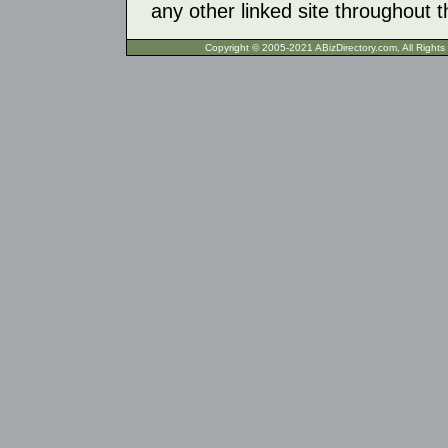
any other linked site throughout th
Copyright © 2005-2021 ABizDirecto