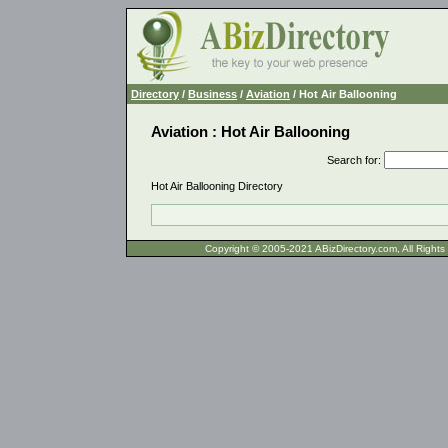
Directory
/
Business
/
Aviation
/ Hot Air Ballooning
Aviation : Hot Air Ballooning
Search for
:
Hot Air Ballooning Directory
Copyright © 2005-2021 ABizDirecto