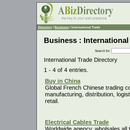
Directory
/
Business
/ International Trade
Business : International
Search for
:
International Trade Directory
1 - 4 of 4 entries.
Buy in China
Global French Chinese trading 
manufacturing, distribution, logi
retail.
Electrical Cables Trade
Worldwide agency, wholsales all t