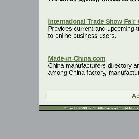
International Trade Show Fair 
Provides current and upcoming tra
to online business users.
Made-in-China.com
China manufacturers directory an
among China factory, manufacture
Ad
Copyright © 2005-2021 ABizDirecto