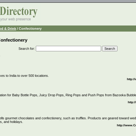
od & Drink
/ Confectionery
Confectionery
Search for
:
y
es to India to over 500 locations.
http:
ation for Baby Bottle Pops, Juicy Drop Pops, Ring Pops and Push Pops from Bazooka Bub
http
lls gourmet chocolates and confectionery, such as truffles. Products are geared toward we
s, and holidays.
http://www.