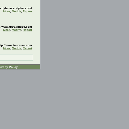
w.dylanscandybar.com/
More
,
Modify
,
Report
://www.tptradingco.com
More
,
Modify
,
Report
ttp://www.tauraurc.com
More
,
Modify
,
Report
ivacy Policy