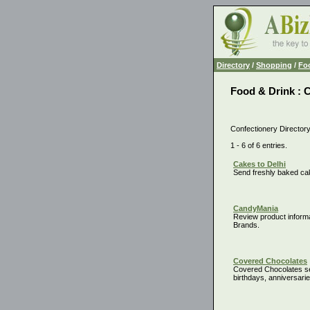
Directory
/
Shopping
/
Fo
Food & Drink : 
Confectionery Director
1 - 6 of 6 entries.
Cakes to Delhi
Send freshly baked cak
CandyMania
Review product inform
Brands.
Covered Chocolates
Covered Chocolates se
birthdays, anniversarie