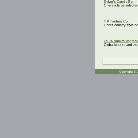
Dylan's Candy Bar
Offers a large selectio
T P Trading Co
Offers country style 
Taura Natural Ingredi
Global leaders and expo
Copyrigh