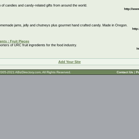
n of candies and candy-related gifts from around the world.
http://ww
homemade jams, jelly and chutneys plus gourmet hand crafted candy. Made in Oregon.
http
ents : Fruit Pieces
rters of URC fruit ingredients for the food industry.
h
Add Your Site
t © 2005-2021 ABizDirectory.com, All Rights Reserved.
Contact Us
|
Pr