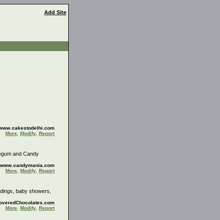
Add Site
//www.cakestodelhi.com
More
,
Modify
,
Report
blegum and Candy
://www.candymania.com
More
,
Modify
,
Report
ddings, baby showers,
CoveredChocolates.com
More
,
Modify
,
Report