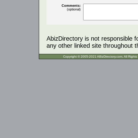
Comments:
(optional)
AbizDirectory is not responsible f
any other linked site throughout th
Copyright © 2005-2021 ABizDirecto