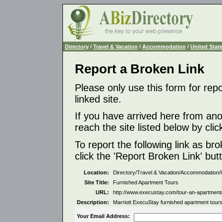
Directory
/
Travel & Vacation
/
Accommodation
/
United Stat
Report a Broken Link
Please only use this form for rep
linked site.
If you have arrived here from ano
reach the site listed below by click
To report the following link as b
click the 'Report Broken Link' but
Location:
Directory/Travel & Vacation/Accommodation/
Site Title:
Furnished Apartment Tours
URL:
http://www.execustay.com/tour-an-apartment
Description:
Marriott ExecuStay furnished apartment tours 
Your Email Address: