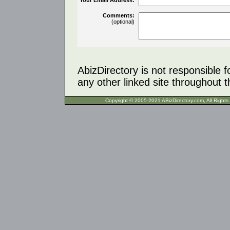
Comments:
(optional)
AbizDirectory is not responsible f
any other linked site throughout th
Copyright © 2005-2021 ABizDirecto