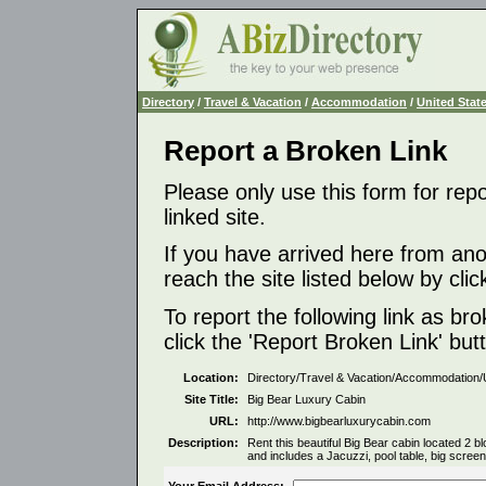
Directory
/
Travel & Vacation
/
Accommodation
/
United Stat
Report a Broken Link
Please only use this form for rep
linked site.
If you have arrived here from ano
reach the site listed below by click
To report the following link as b
click the 'Report Broken Link' but
Location:
Directory/Travel & Vacation/Accommodation/
Site Title:
Big Bear Luxury Cabin
URL:
http://www.bigbearluxurycabin.com
Description:
Rent this beautiful Big Bear cabin located 2
and includes a Jacuzzi, pool table, big scree
Your Email Address: