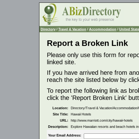
Directory
/
Travel & Vacation
/
Accommodation
/
United Stat
Report a Broken Link
Please only use this form for rep
linked site.
If you have arrived here from ano
reach the site listed below by click
To report the following link as b
click the 'Report Broken Link' but
Location:
Directory/Travel & Vacation/Accommodation/
Site Title:
Hawaii Hotels
URL:
http://www.marriott.com/city/hawaii-hotels
Description:
Explore Hawaiian resorts and beach hotels in
Your Email Address: