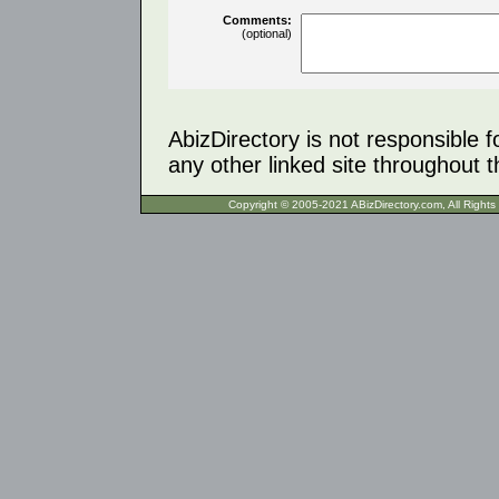
Comments:
(optional)
AbizDirectory is not responsible f
any other linked site throughout th
Copyright © 2005-2021 ABizDirecto