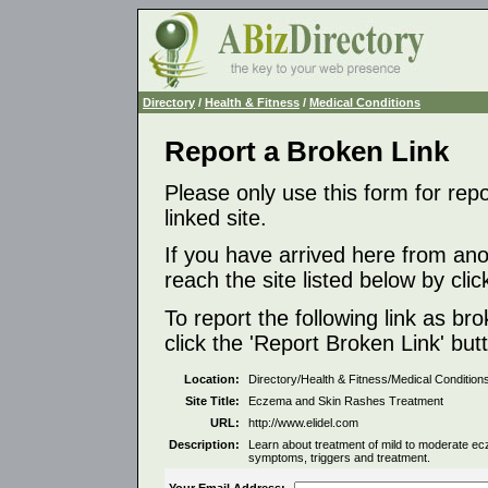
Directory
/
Health & Fitness
/
Medical Conditions
Report a Broken Link
Please only use this form for rep
linked site.
If you have arrived here from ano
reach the site listed below by click
To report the following link as b
click the 'Report Broken Link' but
Location:
Directory/Health & Fitness/Medical Condition
Site Title:
Eczema and Skin Rashes Treatment
URL:
http://www.elidel.com
Description:
Learn about treatment of mild to moderate ec
symptoms, triggers and treatment.
Your Email Address: