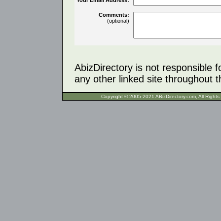
Comments:
(optional)
AbizDirectory is not responsible f
any other linked site throughout th
Copyright © 2005-2021 ABizDirecto