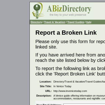
Directory
/
Travel & Vacation
/
Travel Guides
/
Italy
Report a Broken Link
Please only use this form for rep
linked site.
If you have arrived here from ano
reach the site listed below by click
To report the following link as b
click the 'Report Broken Link' but
Location:
Directory/Travel & Vacation/Travel Guides/Ita
Site Title:
In Venice Today
URL:
http://www.invenicetoday.com
Description:
A Venice guide offering information on museu
accommodation, restaurants and nightlife: co
Your Email Address: