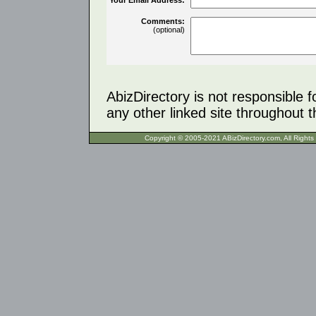
Comments:
(optional)
AbizDirectory is not responsible f
any other linked site throughout th
Copyright © 2005-2021 ABizDirecto