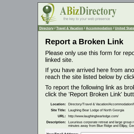
Directory
/
Travel & Vacation
/
Accommodation
/
United Stat
Report a Broken Link
Please only use this form for rep
linked site.
If you have arrived here from ano
reach the site listed below by click
To report the following link as b
click the 'Report Broken Link' but
Location:
Directory/Travel & Vacation/Accommodation/
Site Title:
Laughing Bear Lodge of North Georgia
URL:
http://www.laughingbearlodge.com/
Description:
Luxurious corporate retreat and large group r
minutes away from Blue Ridge and Ellijay, Ge
Your Email Address: