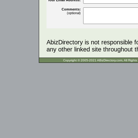
Comments:
(optional)
AbizDirectory is not responsible f
any other linked site throughout th
Copyright © 2005-2021 ABizDirecto