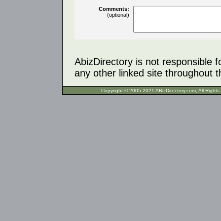
Comments:
(optional)
AbizDirectory is not responsible f
any other linked site throughout th
Copyright © 2005-2021 ABizDirecto