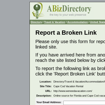
Directory
/
Travel & Vacation
/
Accommodation
/
United Stat
Report a Broken Link
Please only use this form for rep
linked site.
If you have arrived here from ano
reach the site listed below by click
To report the following link as b
click the 'Report Broken Link' but
Location:
Directory/Travel & Vacation/Accommodation/
Site Title:
Cape Cod Vacation Rental
URL:
http://www.weneedavacation.com/
Description:
Online source for Florida and Cape Cod vacati
Your Email Address: