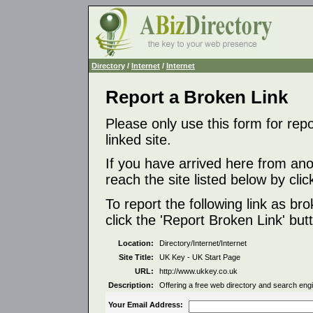
Directory
/
Internet
/
Internet
Report a Broken Link
Please only use this form for rep
linked site.
If you have arrived here from ano
reach the site listed below by click
To report the following link as b
click the 'Report Broken Link' but
Location:
Directory/Internet/Internet
Site Title:
UK Key - UK Start Page
URL:
http://www.ukkey.co.uk
Description:
Offering a free web directory and search engi
Your Email Address: