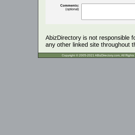
Comments:
(optional)
AbizDirectory is not responsible f
any other linked site throughout th
Copyright © 2005-2021 ABizDirecto