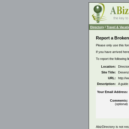
Directory
/
Travel & Vacat
Report a Broken
Please only use this for
If you have arrived here
To report the following 
Location:
Directo
Site Title:
Desenz
URL:
http:/
Description:
A guide 
Your Email Address:
Comments:
(optional)
AbizDirectory is not res