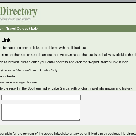
ion
/
Travel Guides
/
Italy
 Link
m for reporting broken links or problems with the linked site.
 from another site or search engine then you can reach the site listed below by clicking the site
link as broken, please enter your email address and click the 'Report Broken Link' button.
ry/Travel & Vacation/Travel Guides/Italy
anoGarda
/www.desenzanogarda.com
to the resort in the Southern half of Lake Garda, with photos, travel information and history.
ponsible for the content of the above linked site or any other linked site throughout this direct