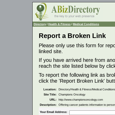
Directory
/
Health & Fitness
/
Medical Conditions
Report a Broken Link
Please only use this form for rep
linked site.
If you have arrived here from ano
reach the site listed below by click
To report the following link as b
click the 'Report Broken Link' but
Location:
Directory/Health & Fitness/Medical Condition
Site Title:
Champions Oncology
URL:
http://www.championsoncology.com
Description:
Offering cancer patients information to pers
Your Email Address: