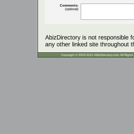
Comments:
(optional)
AbizDirectory is not responsible f
any other linked site throughout th
Copyright © 2005-2021 ABizDirecto