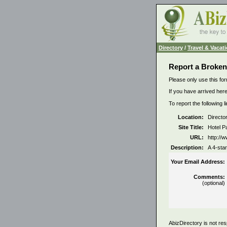
Directory
/
Travel & Vacat
Report a Broken
Please only use this for
If you have arrived here
To report the following 
Location:
Directo
Site Title:
Hotel P
URL:
http://
Description:
A 4-star
Your Email Address:
Comments:
(optional)
AbizDirectory is not res