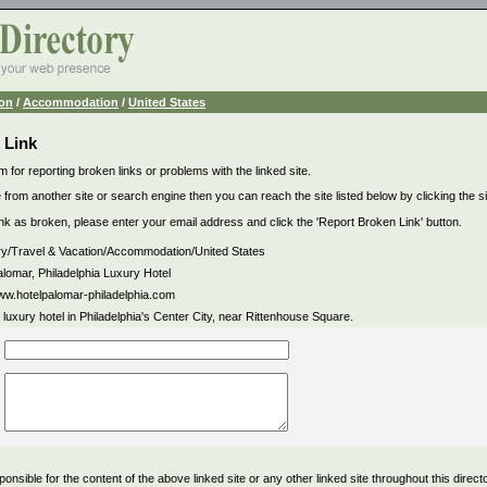
ion
/
Accommodation
/
United States
 Link
m for reporting broken links or problems with the linked site.
 from another site or search engine then you can reach the site listed below by clicking the site
link as broken, please enter your email address and click the 'Report Broken Link' button.
ry/Travel & Vacation/Accommodation/United States
alomar, Philadelphia Luxury Hotel
www.hotelpalomar-philadelphia.com
 luxury hotel in Philadelphia's Center City, near Rittenhouse Square.
ponsible for the content of the above linked site or any other linked site throughout this direct