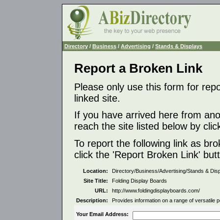
Directory
/
Business
/
Advertising
/
Stands & Displays
Report a Broken Link
Please only use this form for rep
linked site.
If you have arrived here from ano
reach the site listed below by click
To report the following link as b
click the 'Report Broken Link' but
Location:
Directory/Business/Advertising/Stands & Dis
Site Title:
Folding Display Boards
URL:
http://www.foldingdisplayboards.com/
Description:
Provides information on a range of versatile 
Your Email Address: