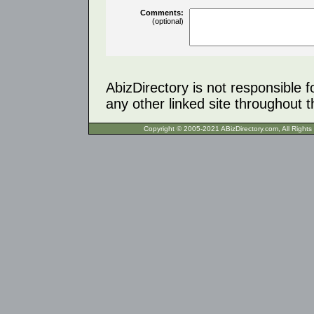
Comments:
(optional)
AbizDirectory is not responsible f
any other linked site throughout th
Copyright © 2005-2021 ABizDirecto