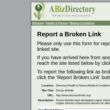
Directory
/
Health & Fitness
/
Medical Conditions
Report a Broken Link
Please only use this form for rep
linked site.
If you have arrived here from ano
reach the site listed below by click
To report the following link as b
click the 'Report Broken Link' but
Location:
Directory/Health & Fitness/Medical Condition
Site Title:
Doctor Arthritis
URL:
http://www.doctorarthritis.org/
Description:
Doctor Arthritis have developed copper infu
copper infused compression sleeves for elbow,
Your Email Address: