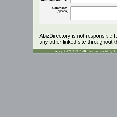
Comments:
(optional)
AbizDirectory is not responsible f
any other linked site throughout th
Copyright © 2005-2021 ABizDirecto