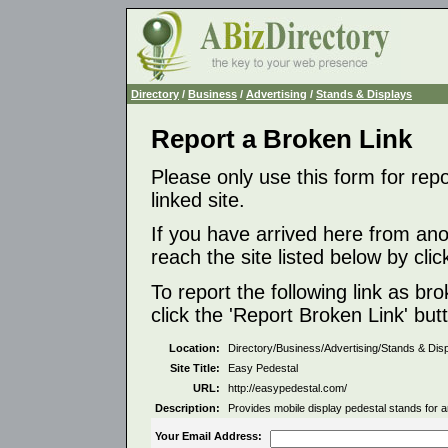
Directory
/
Business
/
Advertising
/
Stands & Displays
Report a Broken Link
Please only use this form for rep
linked site.
If you have arrived here from ano
reach the site listed below by click
To report the following link as b
click the 'Report Broken Link' but
Location:
Directory/Business/Advertising/Stands & Dis
Site Title:
Easy Pedestal
URL:
http://easypedestal.com/
Description:
Provides mobile display pedestal stands for ar
Your Email Address: