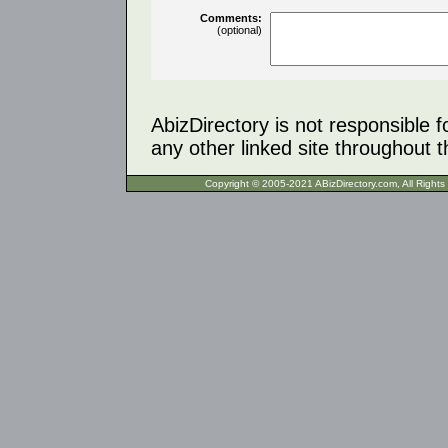
Comments:
(optional)
AbizDirectory is not responsible f
any other linked site throughout th
Copyright © 2005-2021 ABizDirecto