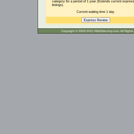
category for a period of 1 year (Extends current expres
listings).
Current waiting time 1 day.
Copyright © 2005-2021 ABizDirecto