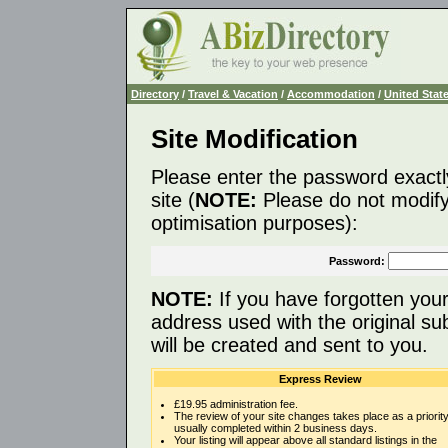
Directory
/
Travel & Vacation
/
Accommodation
/
United Stat
Site Modification
Please enter the password exactl
site (
NOTE:
Please do not modify 
optimisation purposes):
Password:
NOTE:
If you have forgotten you
address used with the original s
will be created and sent to you.
Express Review
£19.95 administration fee.
The review of your site changes takes place as a priority
usually completed within 2 business days.
Your listing will appear above all standard listings in the