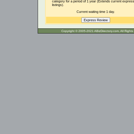
category for a period of 1 year (Extends current expres
listings).
Current waiting time 1 day.
Copyright © 2005-2021 ABizDirecto