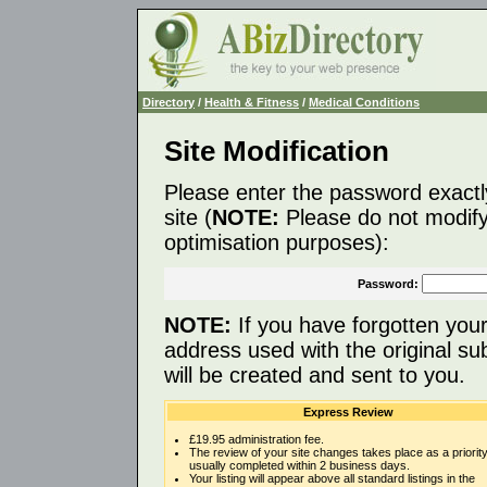
Directory
/
Health & Fitness
/
Medical Conditions
Site Modification
Please enter the password exactl
site (
NOTE:
Please do not modify 
optimisation purposes):
Password:
NOTE:
If you have forgotten you
address used with the original s
will be created and sent to you.
Express Review
£19.95 administration fee.
The review of your site changes takes place as a priority
usually completed within 2 business days.
Your listing will appear above all standard listings in the