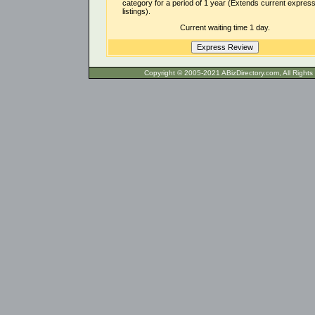
category for a period of 1 year (Extends current expres
listings).
Current waiting time 1 day.
Copyright © 2005-2021 ABizDirecto