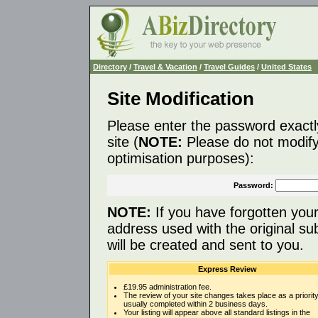
Directory
/
Travel & Vacation
/
Travel Guides
/
United States
Site Modification
Please enter the password exactl
site (
NOTE:
Please do not modify 
optimisation purposes):
Password:
NOTE:
If you have forgotten you
address used with the original s
will be created and sent to you.
Express Review
£19.95 administration fee.
The review of your site changes takes place as a priority
usually completed within 2 business days.
Your listing will appear above all standard listings in the