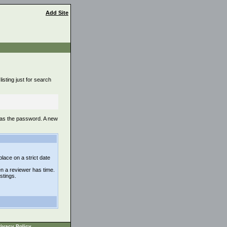
Add Site
isting just for search
 as the password. A new
lace on a strict date
n a reviewer has time.
istings.
ivacy Policy