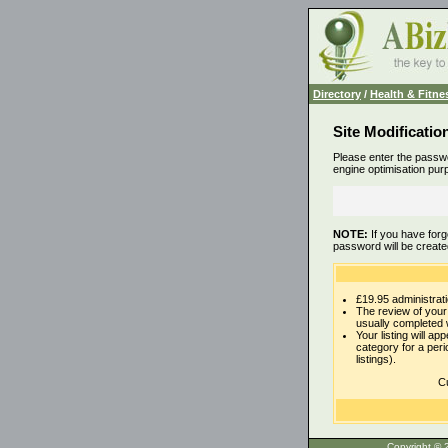
Directory
/
Health & Fitne
Site Modificatio
Please enter the passwo
engine optimisation pur
NOTE:
If you have forg
password will be create
£19.95 administrati
The review of your 
usually completed 
Your listing will ap
category for a per
listings).
Cu
Copyrigh