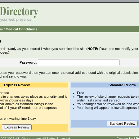
ss
/
Medical Conditions
n
rd exactly as you entered it when you submitted the site (
NOTE:
Please do not modify your l
poses):
Password:
otten your password then you can enter the email address used with the original submission
d and sent to you.
Express Review
Standard Review
on fee.
Free.
site changes takes place as a priority, and is
The review of site change requests take p
within 2 business days.
order, first come first served.
pear above all standard listings in the
You changes will be reviewed as and whe
iod of 1 year (Extends current express
Your listing will appear below all express l
rrent waiting time 1 day.
t © 2005-2021 ABizDirectory.com, All Rights Reserved.
Contact Us
|
Pr