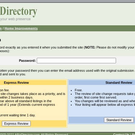
n
/
Home Improvements
n
rd exactly as you entered it when you submitted the site (
NOTE:
Please do not modify your l
poses):
Password:
otten your password then you can enter the email address used with the original submission
d and sent to you.
Express Review
Standard Review
on fee.
Free.
site changes takes place as a priority, and is
The review of site change requests take p
within 2 business days.
order, first come first served.
pear above all standard listings in the
You changes will be reviewed as and whe
iod of 1 year (Extends current express
Your listing will appear below all express l
rrent waiting time 1 day.
t © 2005-2021 ABizDirectory.com, All Rights Reserved.
Contact Us
|
Pr