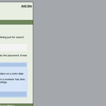
Add Site
isting just for search
 as the password. A new
lace on a strict date
n a reviewer has time.
istings.
ivacy Policy