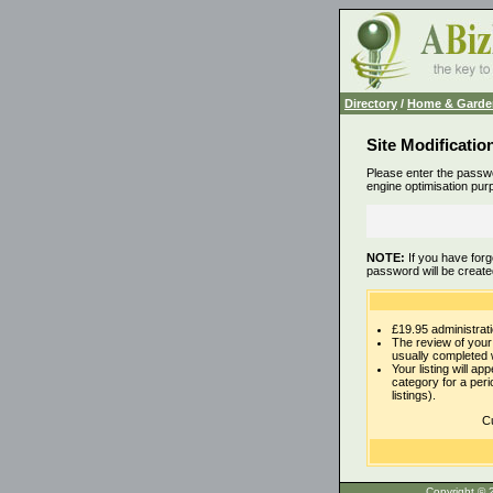
Directory
/
Home & Garde
Site Modificatio
Please enter the passwo
engine optimisation pur
NOTE:
If you have forg
password will be create
£19.95 administrati
The review of your 
usually completed 
Your listing will ap
category for a per
listings).
Cu
Copyrigh