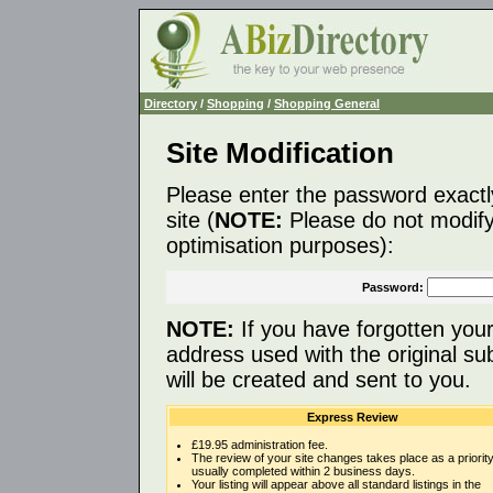
Directory
/
Shopping
/
Shopping General
Site Modification
Please enter the password exactl
site (
NOTE:
Please do not modify 
optimisation purposes):
Password:
NOTE:
If you have forgotten you
address used with the original s
will be created and sent to you.
Express Review
£19.95 administration fee.
The review of your site changes takes place as a priority
usually completed within 2 business days.
Your listing will appear above all standard listings in the