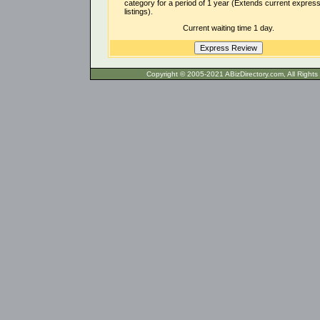
category for a period of 1 year (Extends current expres
listings).
Current waiting time 1 day.
Copyright © 2005-2021 ABizDirecto