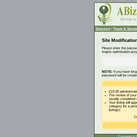
Directory
/
Travel & Vacat
Site Modificatio
Please enter the passwo
engine optimisation pur
NOTE:
If you have forg
password will be create
£19.95 administrati
The review of your 
usually completed 
Your listing will ap
category for a per
listings).
Cu
Copyrigh