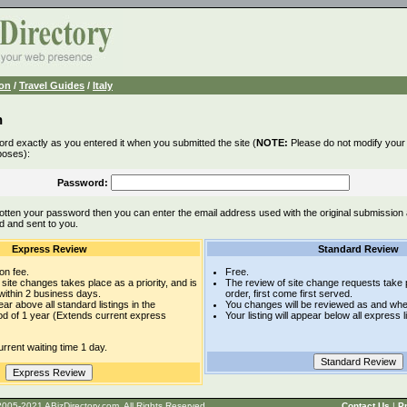
ion
/
Travel Guides
/
Italy
n
rd exactly as you entered it when you submitted the site (
NOTE:
Please do not modify your l
poses):
Password:
otten your password then you can enter the email address used with the original submission
d and sent to you.
Express Review
Standard Review
on fee.
Free.
site changes takes place as a priority, and is
The review of site change requests take p
within 2 business days.
order, first come first served.
pear above all standard listings in the
You changes will be reviewed as and whe
iod of 1 year (Extends current express
Your listing will appear below all express l
rrent waiting time 1 day.
t © 2005-2021 ABizDirectory.com, All Rights Reserved.
Contact Us
|
Pr