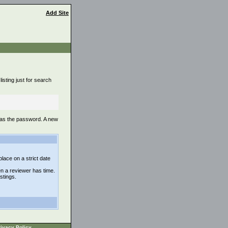
Add Site
isting just for search
 as the password. A new
lace on a strict date
n a reviewer has time.
istings.
ivacy Policy