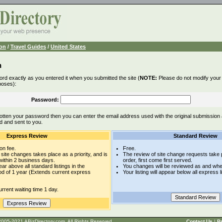
ion
/
Travel Guides
/
United States
n
rd exactly as you entered it when you submitted the site (
NOTE:
Please do not modify your l
poses):
Password:
otten your password then you can enter the email address used with the original submission
d and sent to you.
Express Review
Standard Review
on fee.
Free.
site changes takes place as a priority, and is
The review of site change requests take p
within 2 business days.
order, first come first served.
pear above all standard listings in the
You changes will be reviewed as and whe
iod of 1 year (Extends current express
Your listing will appear below all express l
rrent waiting time 1 day.
t © 2005-2021 ABizDirectory.com, All Rights Reserved.
Contact Us
|
Pr