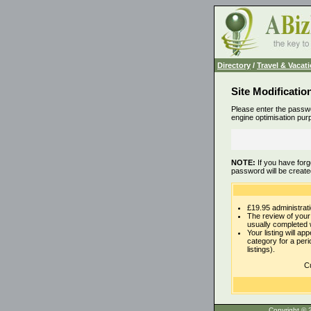
Directory
/
Travel & Vacat
Site Modificatio
Please enter the passwo
engine optimisation pur
NOTE:
If you have forg
password will be create
£19.95 administrati
The review of your 
usually completed 
Your listing will ap
category for a per
listings).
Cu
Copyrigh