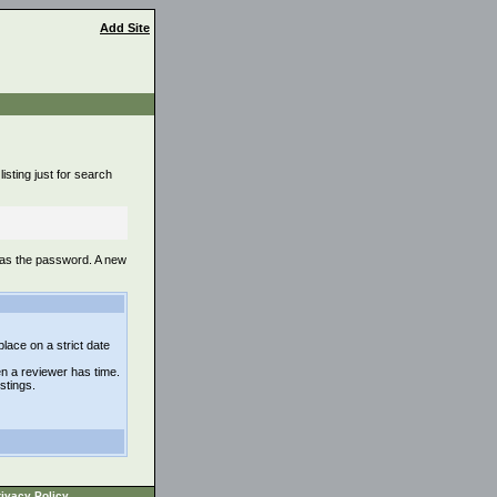
Add Site
isting just for search
 as the password. A new
lace on a strict date
n a reviewer has time.
istings.
ivacy Policy