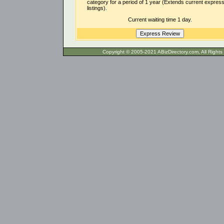
category for a period of 1 year (Extends current expres
listings).
Current waiting time 1 day.
Copyright © 2005-2021 ABizDirecto