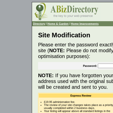
Directory
/
Home & Garden
/
Home Improvements
Site Modification
Please enter the password exactl
site (
NOTE:
Please do not modify 
optimisation purposes):
Password:
NOTE:
If you have forgotten you
address used with the original s
will be created and sent to you.
Express Review
£19.95 administration fee.
The review of your site changes takes place as a priority
usually completed within 2 business days.
Your listing will appear above all standard listings in the