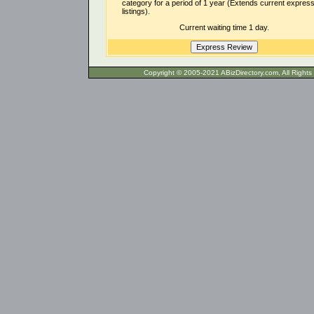
category for a period of 1 year (Extends current expres
listings).
Current waiting time 1 day.
Copyright © 2005-2021 ABizDirecto