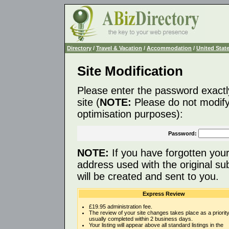
Directory
/
Travel & Vacation
/
Accommodation
/
United Stat
Site Modification
Please enter the password exactl
site (
NOTE:
Please do not modify 
optimisation purposes):
Password:
NOTE:
If you have forgotten you
address used with the original s
will be created and sent to you.
Express Review
£19.95 administration fee.
The review of your site changes takes place as a priority
usually completed within 2 business days.
Your listing will appear above all standard listings in the